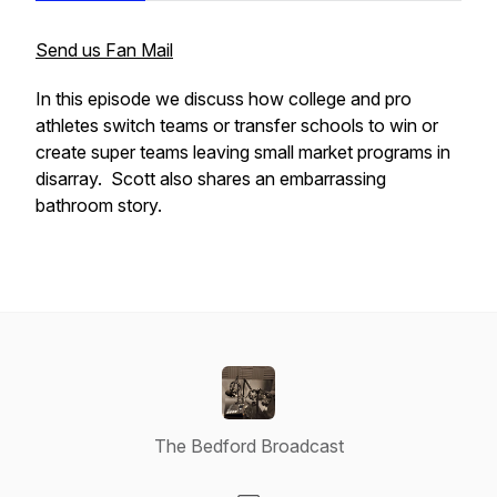
Send us Fan Mail
In this episode we discuss how college and pro
athletes switch teams or transfer schools to win or
create super teams leaving small market programs in
disarray. Scott also shares an embarrassing
bathroom story.
The Bedford Broadcast