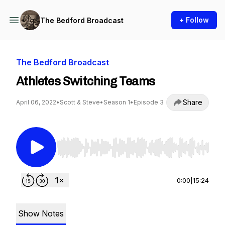
+ Follow
The Bedford Broadcast
The Bedford Broadcast
Athletes Switching Teams
Share
April 06, 2022
•
Scott & Steve
•
Season 1
•
Episode 3
Use Left/Right to seek, Home/End to jump to st
0:00
|
15:24
Show Notes